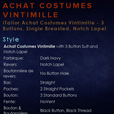
ACHAT COSTUMES
VINTIMILLE
iTailor Achat Costumes Vintimille - 3
Buttons, Single Breasted, Notch Lapel
Style
with 3 Button Suit and
Achat Costumes Vintimille
Notch Lapel
Farbirque:
Dark Navy
Revers:
Notch Lapel
Boutonnière de
No Button Hole
revers:
Bas:
Straight
Poches:
2 Straight Pockets
Bouton:
3 Standard Buttons
Fente:
NoVent
Bouton &
Black Button, Black Thread
Boutonnière: