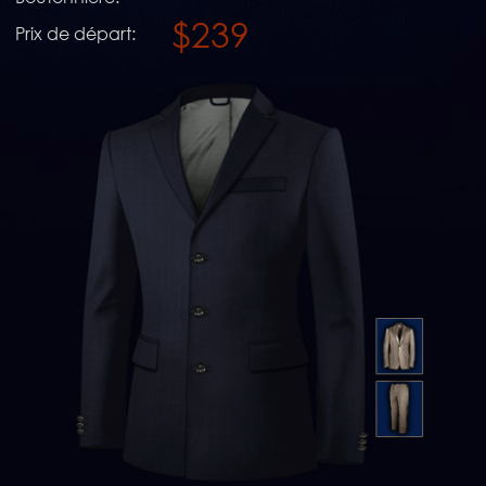
$239
Prix de départ: