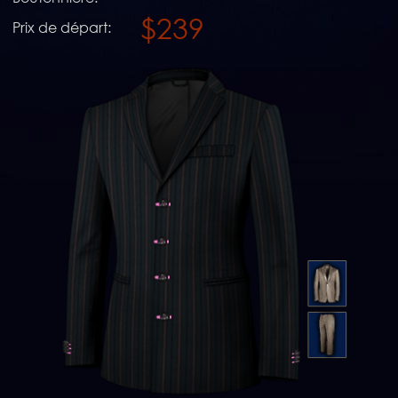
$239
Prix de départ: