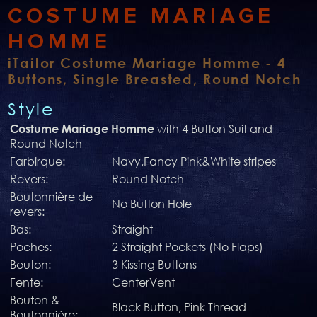
COSTUME MARIAGE
HOMME
iTailor Costume Mariage Homme - 4
Buttons, Single Breasted, Round Notch
Style
with 4 Button Suit and
Costume Mariage Homme
Round Notch
Farbirque:
Navy,Fancy Pink&White stripes
Revers:
Round Notch
Boutonnière de
No Button Hole
revers:
Bas:
Straight
Poches:
2 Straight Pockets (No Flaps)
Bouton:
3 Kissing Buttons
Fente:
CenterVent
Bouton &
Black Button, Pink Thread
Boutonnière: