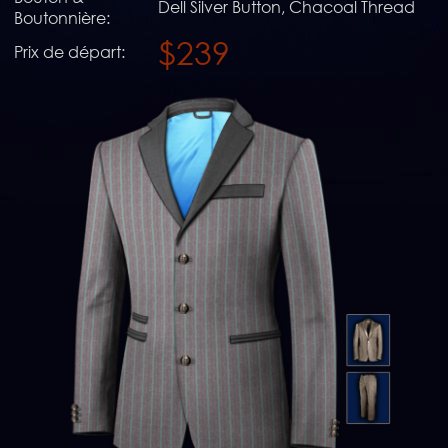
Dell Silver Button, Chacoal Thread
Boutonnière:
$239
Prix de départ: