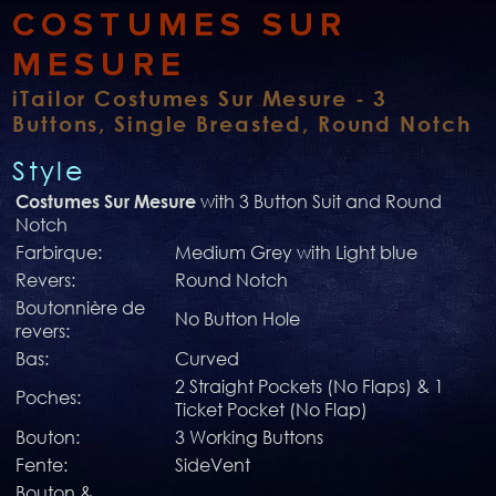
COSTUMES SUR
MESURE
iTailor Costumes Sur Mesure - 3
Buttons, Single Breasted, Round Notch
Style
with 3 Button Suit and Round
Costumes Sur Mesure
Notch
Farbirque:
Medium Grey with Light blue
Revers:
Round Notch
Boutonnière de
No Button Hole
revers:
Bas:
Curved
2 Straight Pockets (No Flaps) & 1
Poches:
Ticket Pocket (No Flap)
Bouton:
3 Working Buttons
Fente:
SideVent
Bouton &